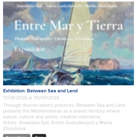
Exhibition: Between Sea and Land
17/08/2026 al 30/09/2026
Through diverse artistic practices, Between Sea and Land
presents the Mediterranean as a shared territory where
nature, culture and artistic creation intertwine.
Artists: Anastasia Syd, Anton Gudzykevych y Mariia
Zhurykova.