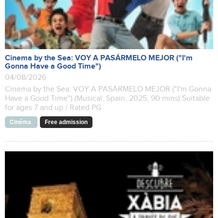
Cinema by the Sea: VOY A PASÁRMELO MEJOR ("I'm
Gonna Have a Good Time")
04/08/2026
Cinema by the Sea: VOY A PASÁRMELO MEJOR ("I'm Gonna
Have a Good Time") (Musical, Spain, 2025, 90 mins) Suitable
for ages 7 and up / Rated PG
Cinéma
Free admission