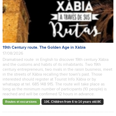
19th Century route. The Golden Age in Xàbia
17/08/2026
Dramatised route in English to discover 19th century Xàbia
and the customs and habits of its inhabitants. Two 19th
century entrepreneurs, two rivals in the raisin business, meet
in the streets of Xàbia recalling their town's past. Those
interested should register at Tourist Info Xàbia or by
whatsapp at tel. 685 148 915. The route will take place as
long as the minimum number of participants (10 people) is
reached and will be confirmed 12 hours in advance.
Routes et excursions
10€. Children from 6 to 14 years old:8€