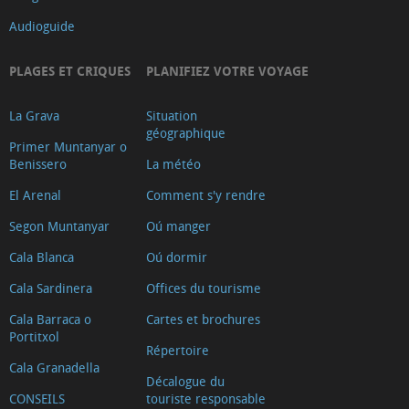
Audioguide
PLAGES ET CRIQUES
PLANIFIEZ VOTRE VOYAGE
La Grava
Situation
géographique
Primer Muntanyar o
Benissero
La météo
El Arenal
Comment s'y rendre
Segon Muntanyar
Oú manger
Cala Blanca
Oú dormir
Cala Sardinera
Offices du tourisme
Cala Barraca o
Cartes et brochures
Portitxol
Répertoire
Cala Granadella
Décalogue du
CONSEILS
touriste responsable