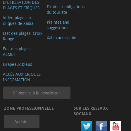
D'UTILISATION DES
Droits et obligations
PLAGES ET CRIQUES
du touriste
Vidéo plages et
Plaintes and
criques de Xàbia
suggestions
État des plages. Croix
Xàbia accessible
Rouge
État des plages.
AEMET
Drapeaux bleus
ACCÈS AUX CRIQUES
INFORMATION
S´inscrire à la newsletter
ZONE PROFESSIONNELLE
SUR LES RÉSEAUX
SOCIAUX
Accéder