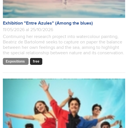
Exhibition "Entre Azules" (Among the blues)
11/05/2026 al 25/10/2026
Continuing her research project into watercolour painting,
Beatriz de Bartolomé seeks to capture on paper the balance
between her own feelings and the sea, aiming to highlight
the special relationship between nature and its conservation.
Expositions
free