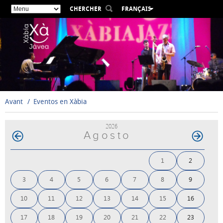
CHERCHER
FRANÇAIS
ESPAÑOL
VALENCIÀ
ENGLISH
DEUTSCH
РУССКИЙ
Avant
Eventos en Xàbia
2026
Agosto
1
2
3
4
5
6
7
8
9
10
11
12
13
14
15
16
17
18
19
20
21
22
23