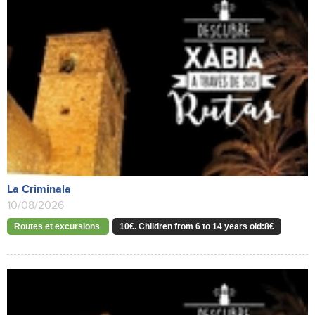
La Criminala
10/08/2026
Routes et excursions
10€. Children from 6 to 14 years old:8€