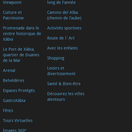
Viewpoint
long de l'année
Culture et
Camino del Alba
Patrimoine
(chemin de l’aube)
Promenade dans le
Activités sportives
centre historique de
Route de l´Art
Xàbia
Avec les enfants
Le Port de Xàbia,
quartier de Duanes
Shopping
de la Mar
Loisirs et
Arenal
divertissement
Belvédères
Santé & Bien-être
Espaces Protégés
Découvrez les villes
alentours
GastroXàbia
Fêtes
Tours Virtuelles
Images 360º