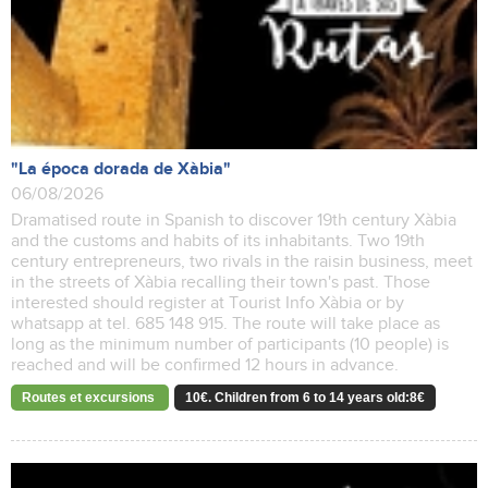
"La época dorada de Xàbia"
06/08/2026
Dramatised route in Spanish to discover 19th century Xàbia
and the customs and habits of its inhabitants. Two 19th
century entrepreneurs, two rivals in the raisin business, meet
in the streets of Xàbia recalling their town's past. Those
interested should register at Tourist Info Xàbia or by
whatsapp at tel. 685 148 915. The route will take place as
long as the minimum number of participants (10 people) is
reached and will be confirmed 12 hours in advance.
Routes et excursions
10€. Children from 6 to 14 years old:8€