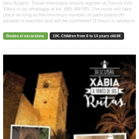
dels Àngels. Those interested should register at Tourist Info
Xàbia or by whatsapp at tel. 685 148 915. The route will take
place as long as the minimum number of participants (10
people) is reached and will be confirmed 12 hours in advance.
Routes et excursions
10€. Children from 6 to 14 years old:8€