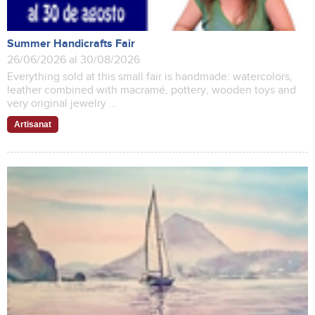
Summer Handicrafts Fair
26/06/2026 al 30/08/2026
Everything sold at this small fair is handmade: watercolors,
leather combined with macramé, pottery, wooden toys and
very original jewelry ...
Artisanat