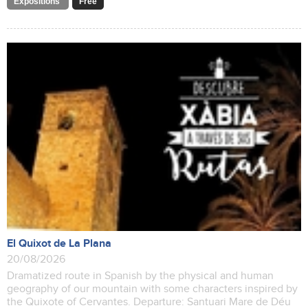
Expositions
Free
El Quixot de La Plana
20/08/2026
Dramatized route in Spanish by the physical and human
geography of our mountain with some characters inspired by
the Quixote of Cervantes. Departure: Santuari Mare de Déu