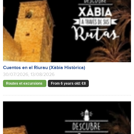
Cuentos en el Riurau (Xàbia Històrica)
30/07/2026, 13/08/2026
Routes et excursions
From 6 years old: €8