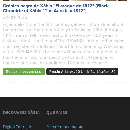
Crónica negra de Xàbia "El ataque de 1812" (Black
Chronicle of Xàbia "The Attack in 1812")
27/08/2026
A journalist from the 19th century gathers information about
the reprisals of the French Army in Xàbia on 28th of August
1812. From a Bell Tower, a shout travels over 200 years of
history. “Alert! The French!” IN SPANISH. Interested persons
must register at the Xàbia Tourist Info office or by Whatsapp
at tel.: 685 148 915. The route will be carried out provided
that the minimum number of participants (10 people) is
reached and shall be confirmed 12 hours in advance.
Routes et excursions
Precio Adultos: 10 € - de 6 a 14 años: 8€
DECOUVREZ XÀBIA
QUE FAIRE
Digital Touristic
Événements tout au