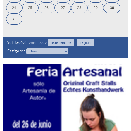
24
25
26
27
28
29
30
31
Voir les évènements de
cette semaine
15 jours
Catégories