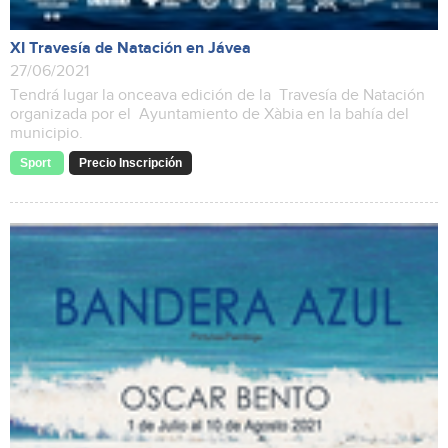
XI Travesía de Natación en Jávea
27/06/2021
Tendrá lugar la onceava edición de la Travesía de Natación
organizada por el Ayuntamiento de Xàbia en la bahía del
municipio.
Sport
Precio Inscripción