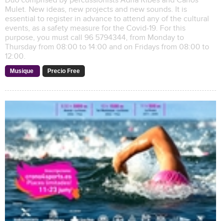
Duo comprised by percussionists Adrià Ribes and Carlos
Mulet. New ideas, new projects and new sounds. It is
essential to register in advance to attend any of the cultural
events, as a safety measure for the Covid-19. For this
purpose, you must call 96 5794344, from Monday to
Thursday from 08:00 to 14:00 and on Fridays from 08:00 to
12:00.
Musique
Precio Free