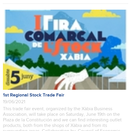
1st Regional Stock Trade Fair
19/06/2021
This trade fair event, organized by the Xàbia Business
Association, will take place on Saturday, June 19th on the
Plaza de la Constitución and we can find interesting outlet
products, both from the shops of Xàbia and from its