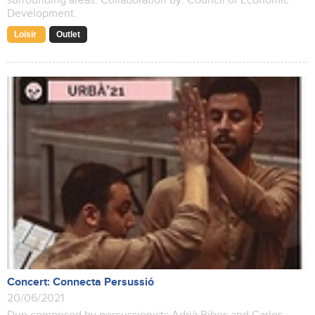
surrounding areas. Collaboration by: Council of Economic
Development.
Loisir
Outlet
Concert: Connecta Persussió
20/06/2021