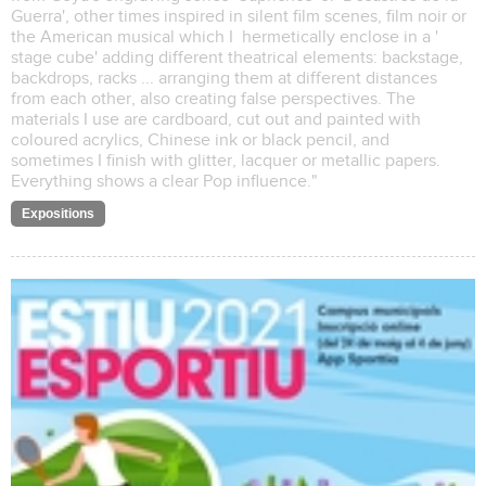
Guerra', other times inspired in silent film scenes, film noir or
the American musical which I hermetically enclose in a '
stage cube' adding different theatrical elements: backstage,
backdrops, racks ... arranging them at different distances
from each other, also creating false perspectives. The
materials I use are cardboard, cut out and painted with
coloured acrylics, Chinese ink or black pencil, and
sometimes I finish with glitter, lacquer or metallic papers.
Everything shows a clear Pop influence."
Expositions