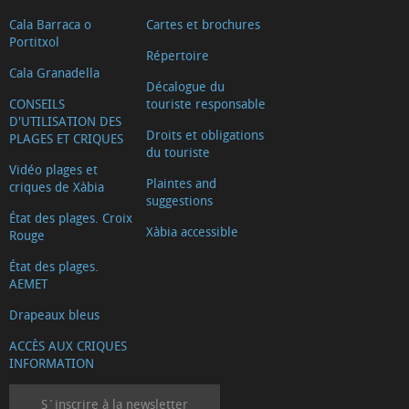
Cala Barraca o
Cartes et brochures
Portitxol
Répertoire
Cala Granadella
Décalogue du
CONSEILS
touriste responsable
D'UTILISATION DES
Droits et obligations
PLAGES ET CRIQUES
du touriste
Vidéo plages et
Plaintes and
criques de Xàbia
suggestions
État des plages. Croix
Xàbia accessible
Rouge
État des plages.
AEMET
Drapeaux bleus
ACCÈS AUX CRIQUES
INFORMATION
S´inscrire à la newsletter