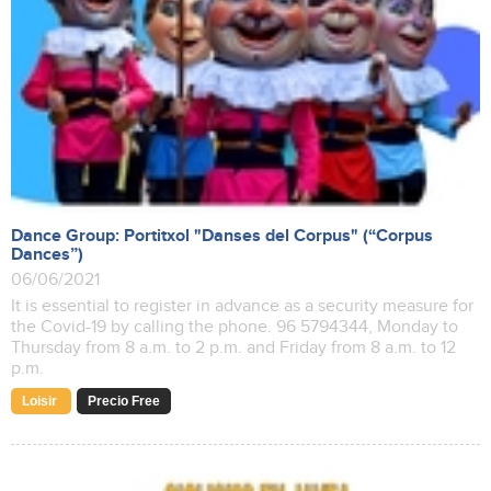
Dance Group: Portitxol "Danses del Corpus" (“Corpus
Dances”)
06/06/2021
It is essential to register in advance as a security measure for
the Covid-19 by calling the phone. 96 5794344, Monday to
Thursday from 8 a.m. to 2 p.m. and Friday from 8 a.m. to 12
p.m.
Loisir
Precio Free