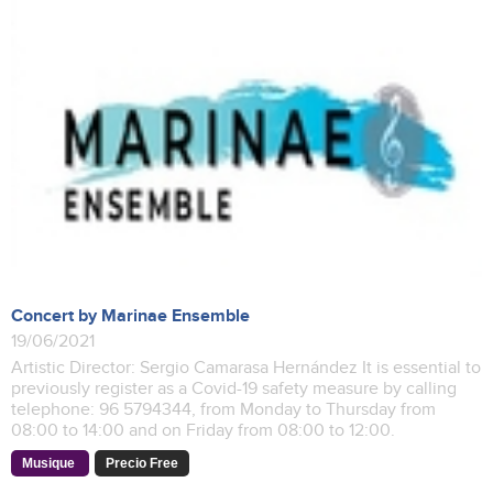
Concert by Marinae Ensemble
19/06/2021
Artistic Director: Sergio Camarasa Hernández It is essential to
previously register as a Covid-19 safety measure by calling
telephone: 96 5794344, from Monday to Thursday from
08:00 to 14:00 and on Friday from 08:00 to 12:00.
Musique
Precio Free