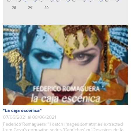
28
29
30
"La caja escénica"
07/05/2021 al 08/06/2021
Federico Romaguera: "I catch images sometimes extracted
from Goya's engraving series 'Caprichos' or 'Desastres de la