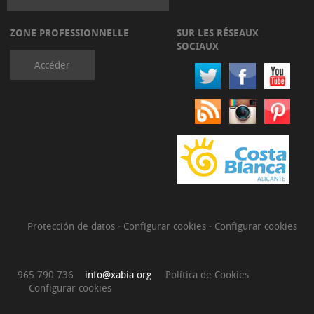
ZONE PROFESSIONNELLE
SUR LES RÉSEAUX
SOCIAUX
Accéder
Protección de datos
·
Configurar cookies
·
Configurar cookies
965 790 736
info@xabia.org
Política de Cookies
Configurar cookies