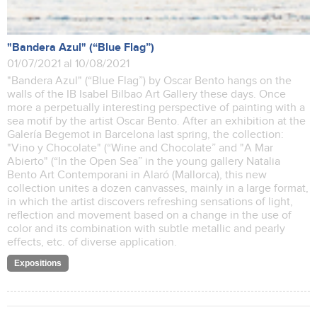
"Bandera Azul" (“Blue Flag”)
01/07/2021 al 10/08/2021
"Bandera Azul" (“Blue Flag”) by Oscar Bento hangs on the
walls of the IB Isabel Bilbao Art Gallery these days. Once
more a perpetually interesting perspective of painting with a
sea motif by the artist Oscar Bento. After an exhibition at the
Galería Begemot in Barcelona last spring, the collection:
"Vino y Chocolate" (“Wine and Chocolate” and "A Mar
Abierto" (“In the Open Sea” in the young gallery Natalia
Bento Art Contemporani in Alaró (Mallorca), this new
collection unites a dozen canvasses, mainly in a large format,
in which the artist discovers refreshing sensations of light,
reflection and movement based on a change in the use of
color and its combination with subtle metallic and pearly
effects, etc. of diverse application.
Expositions