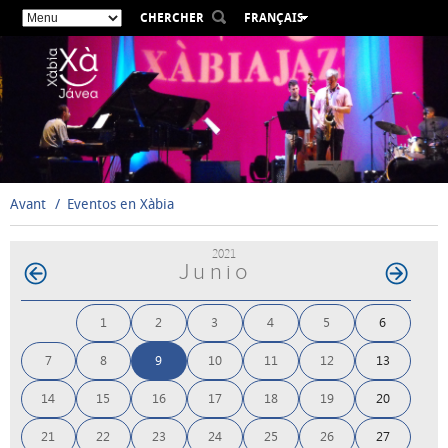
CHERCHER
FRANÇAIS
ESPAÑOL
VALENCIÀ
ENGLISH
DEUTSCH
РУССКИЙ
Avant
Eventos en Xàbia
2021
Junio
1
2
3
4
5
6
7
8
9
10
11
12
13
14
15
16
17
18
19
20
21
22
23
24
25
26
27