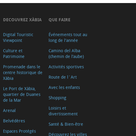
DECOUVREZ XÀBIA
QUE FAIRE
Digital Touristic
Événements tout au
Viewpoint
long de l'année
Culture et
Camino del Alba
Patrimoine
(chemin de l’aube)
Promenade dans le
Activités sportives
centre historique de
Route de l´Art
Xàbia
Avec les enfants
Le Port de Xàbia,
quartier de Duanes
Shopping
de la Mar
Loisirs et
Arenal
divertissement
Belvédères
Santé & Bien-être
Espaces Protégés
Découvrez les villes