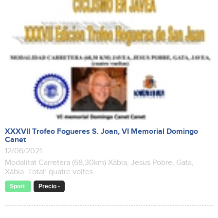
XXXVII Trofeo Fogueres S. Joan, VI Memorial Domingo
Canet
12/06/2021
Modalitat Carretera (68,30km) Xàbia, Jesus Pobre, Gata,
Xàbia. Total: quatre voltes.
Sport
Precio -