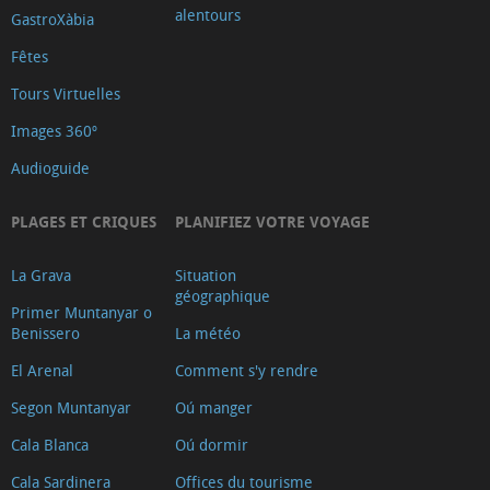
alentours
GastroXàbia
Fêtes
Tours Virtuelles
Images 360º
Audioguide
PLAGES ET CRIQUES
PLANIFIEZ VOTRE VOYAGE
La Grava
Situation
géographique
Primer Muntanyar o
Benissero
La météo
El Arenal
Comment s'y rendre
Segon Muntanyar
Oú manger
Cala Blanca
Oú dormir
Cala Sardinera
Offices du tourisme