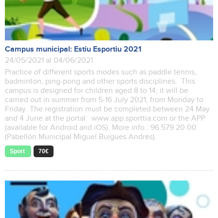
Campus municipal: Estiu Esportiu 2021
24/05/2021 al 04/06/2021
Practice of different sports modes such as paddle tennis,
badminton, ping-pong and other sports disciplines. This
campus is designed for children aged 8 to 14; it will be
carried out in summer from 5-16 July 2021, from Monday to
Friday. The registration must be completed between 24 May
and 4 June at the portal: www.app.sporttia.com or the APP
(available for Android and iOS). More info.: 96 579 20 00
(Pabellón Municipal Miguel Buigues Andrés).
Sport
70€