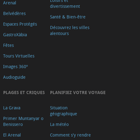
Loisirs et
Arenal
divertissement
Belvédères
Santé & Bien-être
Espaces Protégés
Découvrez les villes
alentours
GastroXàbia
Fêtes
Tours Virtuelles
Images 360º
Audioguide
PLAGES ET CRIQUES
PLANIFIEZ VOTRE VOYAGE
La Grava
Situation
géographique
Primer Muntanyar o
Benissero
La météo
El Arenal
Comment s'y rendre