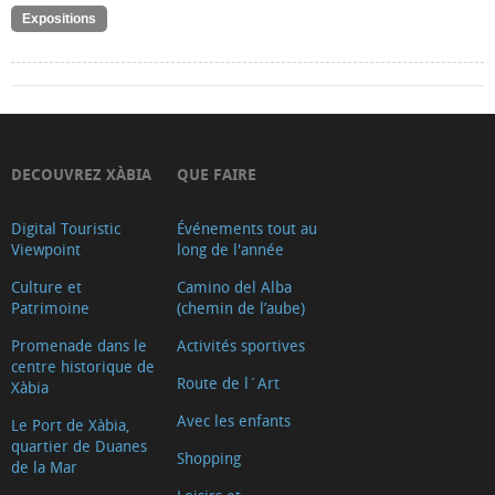
Expositions
DECOUVREZ XÀBIA
QUE FAIRE
Digital Touristic
Événements tout au
Viewpoint
long de l'année
Culture et
Camino del Alba
Patrimoine
(chemin de l’aube)
Promenade dans le
Activités sportives
centre historique de
Route de l´Art
Xàbia
Avec les enfants
Le Port de Xàbia,
quartier de Duanes
Shopping
de la Mar