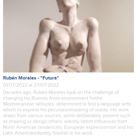
Rubén Morales - "Futura"
01/07/2022 al 27/07/2022
Decades ago, Rubén Morales took on the challenge of
changing his Buenos Aires environment forthe
Mediterranean latitudes, determined to find a language with
which to express his peculiarunmasking of reality. His work
draws from various sources, some deliberately present such
as drawing or design;others, silently latent.Influences from
North American tendencies, European expressionism and his
Latin Americanidentity flourish in his work.