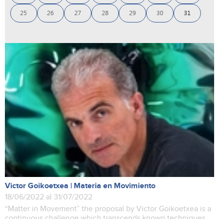
25
26
27
28
29
30
31
Victor Goikoetxea | Materia en Movimiento
18/06/2022 al 31/07/2022
“Matter in Movement” the proposal by Victor Goikoetxea is a
continuous challenge which transcends known techniques