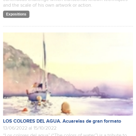
and the scale of his own artwork or action.
Expositions
LOS COLORES DEL AGUA. Acuarelas de gran formato
13/06/2022 al 15/10/2022
“Los colores del agua” (“The colors of water”) is a tribute to