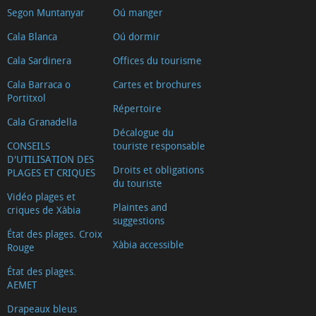
Segon Muntanyar
Oú manger
Cala Blanca
Oú dormir
Cala Sardinera
Offices du tourisme
Cala Barraca o
Cartes et brochures
Portitxol
Répertoire
Cala Granadella
Décalogue du
CONSEILS
touriste responsable
D'UTILISATION DES
Droits et obligations
PLAGES ET CRIQUES
du touriste
Vidéo plages et
Plaintes and
criques de Xàbia
suggestions
État des plages. Croix
Xàbia accessible
Rouge
État des plages.
AEMET
Drapeaux bleus