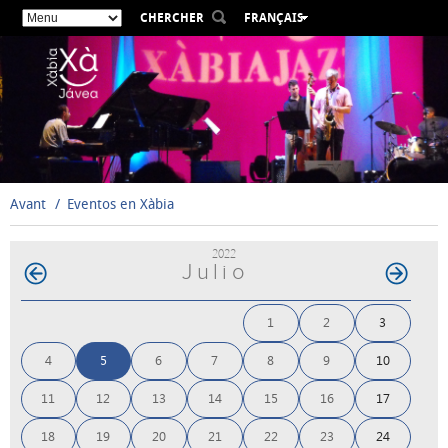
CHERCHER
FRANÇAIS
ESPAÑOL
VALENCIÀ
ENGLISH
DEUTSCH
РУССКИЙ
Avant
Eventos en Xàbia
2022
Julio
1
2
3
4
5
6
7
8
9
10
11
12
13
14
15
16
17
18
19
20
21
22
23
24