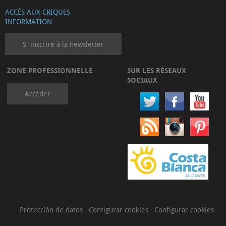
ACCÈS AUX CRIQUES
INFORMATION
S´inscrire à la newsletter
ZONE PROFESSIONNELLE
SUR LES RÉSEAUX
SOCIAUX
Accéder
Protección de datos
·
Configurar cookies
·
Configurar cookies