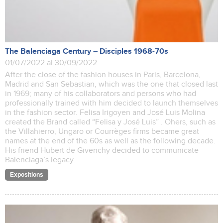
The Balenciaga Century – Disciples 1968-70s
01/07/2022 al 30/09/2022
After the close of the fashion houses in Paris, Barcelona,
Madrid and San Sebastian, which was the one that closed last
in 1969; many of his collaborators and persons who had
professionally trained with him decided to launch themselves
in the fashion sector. Felisa Irigoyen and José Luis Molina
created the Brand called “Felisa y José Luis” . Ohers, such as
the Villahierro, Ungaro or Courrèges firms became great
names at the end of the 60s as well as the following decade.
His friend Hubert de Givenchy decided to communicate
Balenciaga’s legacy.
Expositions