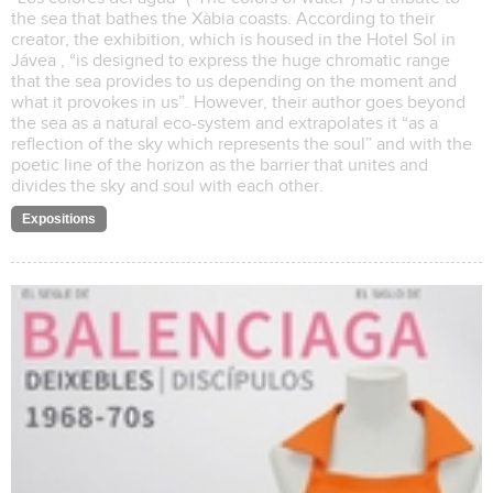
the sea that bathes the Xàbia coasts. According to their
creator, the exhibition, which is housed in the Hotel Sol in
Jávea , “is designed to express the huge chromatic range
that the sea provides to us depending on the moment and
what it provokes in us”. However, their author goes beyond
the sea as a natural eco-system and extrapolates it “as a
reflection of the sky which represents the soul” and with the
poetic line of the horizon as the barrier that unites and
divides the sky and soul with each other.
Expositions