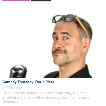
Comedy Thursday: Darío Piera
24/02/2022
One of the most multi-talented, surprising, fun and
entertaining artists with major expertise in all types of
scenarios.