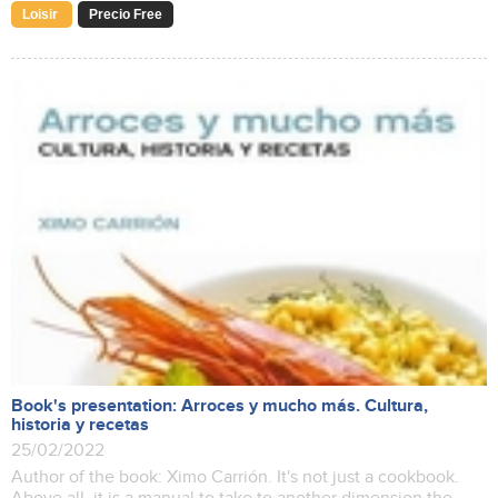
Loisir
Precio Free
Book's presentation: Arroces y mucho más. Cultura,
historia y recetas
25/02/2022
Author of the book: Ximo Carrión. It's not just a cookbook.