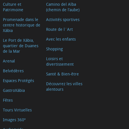
Culture et
Camino del Alba
Patrimoine
(chemin de l’aube)
Promenade dans le
Activités sportives
centre historique de
Route de l´Art
Xàbia
Avec les enfants
Le Port de Xàbia,
quartier de Duanes
Shopping
de la Mar
Loisirs et
Arenal
divertissement
Belvédères
Santé & Bien-être
Espaces Protégés
Découvrez les villes
alentours
GastroXàbia
Fêtes
Tours Virtuelles
Images 360º