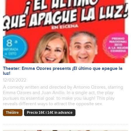
Theater: Emma Ozores presents ¡El último que apague la
luz!
12/02/2022
A comedy written and directed by Antonio Ozores, starring
Emma Ozores and Juan Anillo. In a single act, the play
pursues its essential goal: to make you laugh! This play
reveals different ways to attract the opposite sex.
Théâtre
Precio 16€ i 14€ in advance