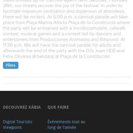
Xàbia dresses up for Carnival again! Next Saturday, February
26th, our streets recover the joy of the festival. In order to
facilitate maximum ventilation and dispersion of attendees,
there will be no tent. At 5:00 p.m. a carnival parade will take
place from Plaça Marina Alta to Plaça de la Constitució where
the party will be enlivened with a minidiscomobile, catwalk
contest, musical games and a contest led by dancers and
entertainers from Producciones Animadas and Bitsound. At
11:30 p.m. We will have the carnival parade for adults and
afterwards the end of the party with the DJs Juan HDZ and
Felix Olivares (Khandala) at Plaça de la Constitución.
Fêtes
DECOUVREZ XÀBIA
QUE FAIRE
Digital Touristic
Événements tout au
Viewpoint
long de l'année