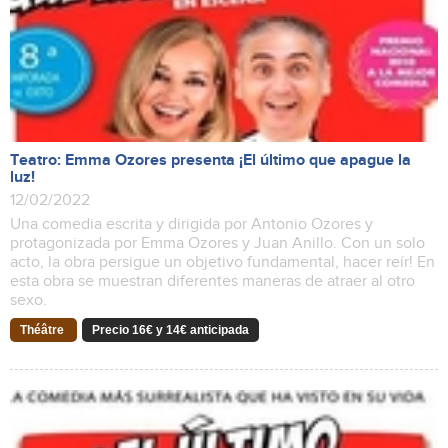
Teatro: Emma Ozores presenta ¡El último que apague la
luz!
12/02/2022
Una comedia escrita y dirigida por Antonio Ozores y
protagonizada por Emma Ozores y Juan Anillo. Con un solo
acto, la obra persigue un objetivo fundamental, hacer reír! En
esta obra se muestran diferentes maneras de atraer al otro
sexo.
Théâtre
Precio 16€ y 14€ anticipada