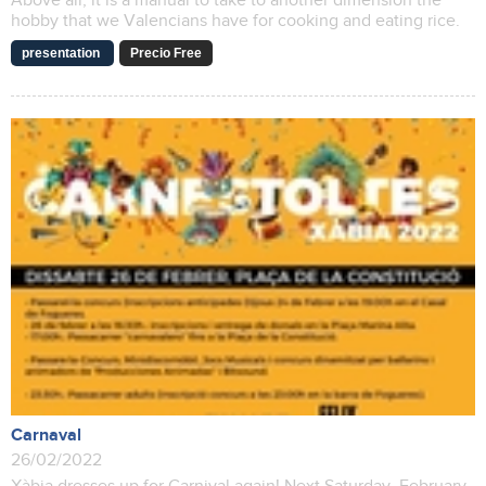
Above all, it is a manual to take to another dimension the
hobby that we Valencians have for cooking and eating rice.
presentation
Precio Free
Carnaval
26/02/2022