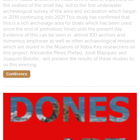
the seabed of the small bay, led to the first underwater
archeological survey of the area and excavation which began
in 2019 continuing into 2021.This study has confirmed that
this is a rich anchorage area for boats which has been used
since the end of prehistoric times until the present day.
Evidence of this can be seen in almost 100 anchors and
numerous amphorae as well as other archaeological remains
which are stored in the Museum of Xàbia.Key researchers on
this project: Alexandre Pérez Prefasi, Jordi Blázquez and
Joaquim Bolufer, will present the results of these studies to
us this evening.
Conférence