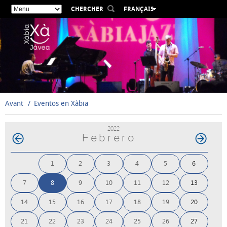
CHERCHER
FRANÇAIS
ESPAÑOL
VALENCIÀ
ENGLISH
DEUTSCH
РУССКИЙ
Avant
Eventos en Xàbia
2022
Febrero
1
2
3
4
5
6
7
8
9
10
11
12
13
14
15
16
17
18
19
20
21
22
23
24
25
26
27