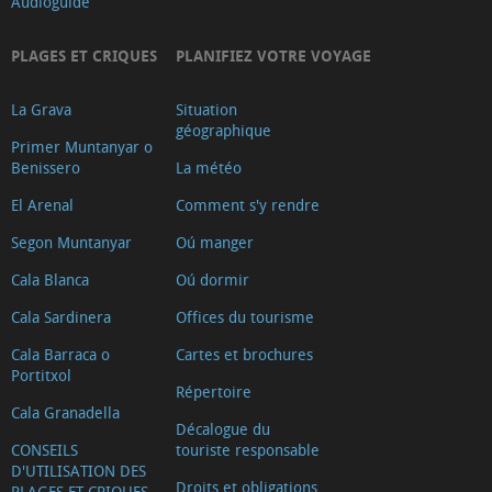
Audioguide
PLAGES ET CRIQUES
PLANIFIEZ VOTRE VOYAGE
La Grava
Situation
géographique
Primer Muntanyar o
Benissero
La météo
El Arenal
Comment s'y rendre
Segon Muntanyar
Oú manger
Cala Blanca
Oú dormir
Cala Sardinera
Offices du tourisme
Cala Barraca o
Cartes et brochures
Portitxol
Répertoire
Cala Granadella
Décalogue du
CONSEILS
touriste responsable
D'UTILISATION DES
Droits et obligations
PLAGES ET CRIQUES