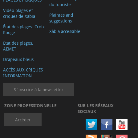
du touriste
Vidéo plages et
Plaintes and
criques de Xàbia
suggestions
État des plages. Croix
Xàbia accessible
Rouge
État des plages.
AEMET
Drapeaux bleus
ACCÈS AUX CRIQUES
INFORMATION
S´inscrire à la newsletter
ZONE PROFESSIONNELLE
SUR LES RÉSEAUX
SOCIAUX
Accéder