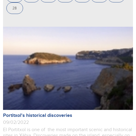
28
Portitxol's historical discoveries
09/02/2022
El Portitxol is one of the most important scenic and historical
sites in Xàbia. Discoveries made on the island, especially on