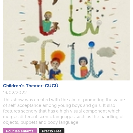
Children’s Theater: CUCÚ
19/02/2022
This show was created with the aim of promoting the value
of self-acceptance among young boys and girls. It also
features scenery that has a high visual component which
merges different scenic languages such as the handling of
objects, puppets and body language.
Pour les enfants
Precio Free