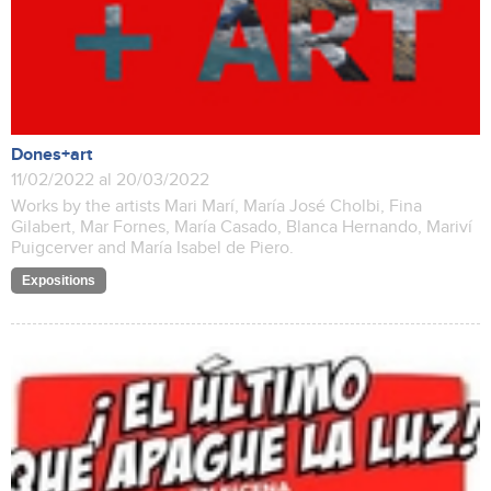
Dones+art
11/02/2022 al 20/03/2022
Works by the artists Mari Marí, María José Cholbi, Fina
Gilabert, Mar Fornes, María Casado, Blanca Hernando, Mariví
Puigcerver and María Isabel de Piero.
Expositions