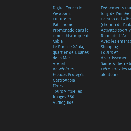
Digital Touristic
Événements tou
Viewpoint
long de l'année
Culture et
Camino del Alb
Patrimoine
(chemin de l’aub
Promenade dans le
Activités sporti
centre historique de
Route de l´Art
Xàbia
Avec les enfants
Le Port de Xàbia,
Shopping
quartier de Duanes
Loisirs et
de la Mar
divertissement
Arenal
Santé & Bien-êt
Belvédères
Découvrez les vi
Espaces Protégés
alentours
GastroXàbia
Fêtes
Tours Virtuelles
Images 360º
Audioguide