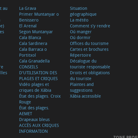
t au
La Grava
Situation
Primer Muntanyar o
géographique
a
Benissero
La météo
e)
El Arenal
Comment s'y rendre
ves
Segon Muntanyar
Oú manger
Cala Blanca
Oú dormir
Cala Sardinera
Offices du tourisme
Cala Barraca o
Cartes et brochures
Portitxol
Répertoire
Cala Granadella
Décalogue du
re
CONSEILS
touriste responsable
lles
D'UTILISATION DES
Droits et obligations
PLAGES ET CRIQUES
du touriste
Vidéo plages et
Plaintes and
criques de Xàbia
suggestions
État des plages. Croix
Xàbia accessible
Rouge
État des plages.
AEMET
Drapeaux bleus
ACCÈS AUX CRIQUES
INFORMATION
ZONE PROF