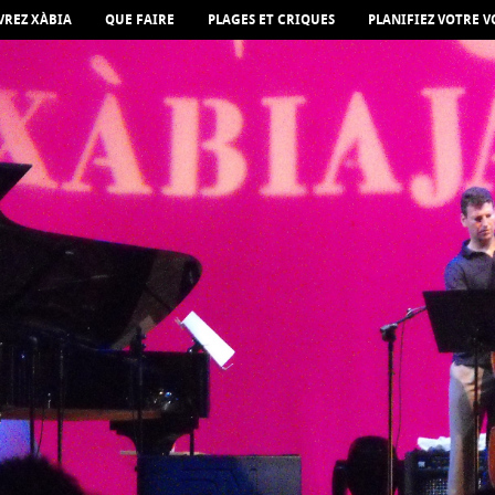
REZ XÀBIA
QUE FAIRE
PLAGES ET CRIQUES
PLANIFIEZ VOTRE 