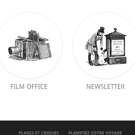
FILM OFFICE
NEWSLETTER
PLAGES ET CRIQUES
PLANIFIEZ VOTRE VOYAGE