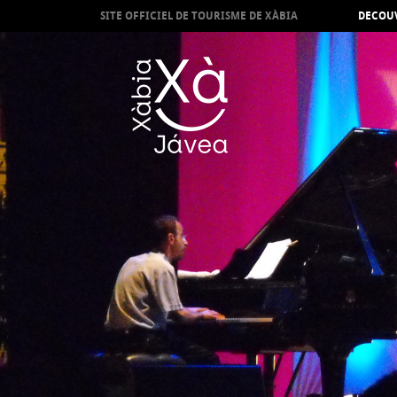
SITE OFFICIEL DE TOURISME DE XÀBIA
DECOUV