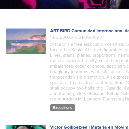
ART BIRD Comunidad Internacional de
13/05/2022 al 21/06/2022
Art Bird is a free association of artists
located in Xàbia. Abstract, figurative, 
Lines, stains, planes, proportions, har
mutate apparent reality, scratching ma
imbalances, order or chaos, deconstructi
Imaginary journeys. Fantastic spaces.
transcends visible emotion. An express
spectator to an active contemplation. O
shall occupy two halls: the Casa del Cabl
and the art gallery: IB Isabel Bilbao Gal
team: Andrés M. Lambert, Fuensanta N
Expositions
Victor Goikoetxea | Materia en Movim