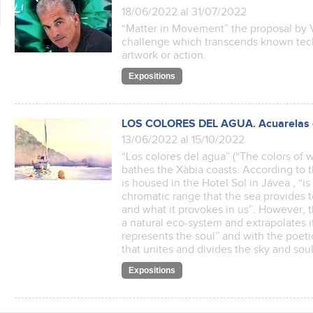
18/06/2022 al 31/07/2022
“Matter in Movement” the proposal by V
challenge which transcends known tech
artwork or action.
Expositions
LOS COLORES DEL AGUA. Acuarelas d
13/06/2022 al 15/10/2022
“Los colores del agua” (“The colors of wa
bathes the Xàbia coasts. According to t
is housed in the Hotel Sol in Jávea , “
chromatic range that the sea provides
and what it provokes in us”. However, 
a natural eco-system and extrapolates it
represents the soul” and with the poetic
that unites and divides the sky and s
Expositions