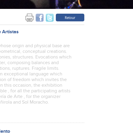
Retour
 Artistas
, whose origin and physical base are
geometrical, conceptual creations.
monies, structures. Evocations which
tter, composing balances and
ons, ruptures. Fragile limits.
 An exceptional language which
ion of freedom which invites the
n this occasion, the exhibition
e , for all the participating artists
ería de Arte , for the organizer
iñirola and Sol Moracho.
iento