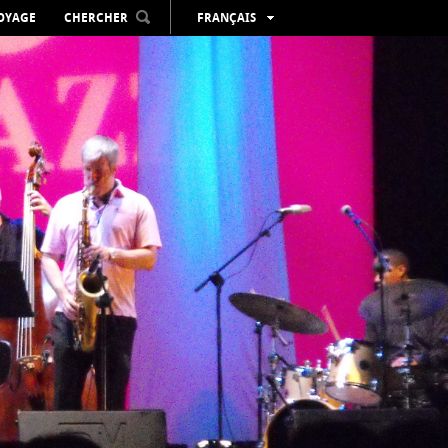
VOYAGE
CHERCHER
FRANÇAIS
ESPAÑOL
VALENCIÀ
ENGLISH
DEUTSCH
РУССКИЙ