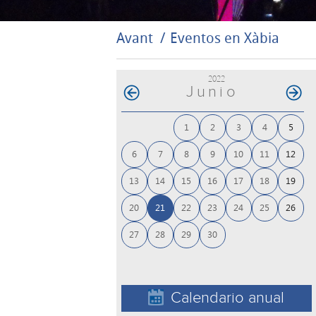
Avant
Eventos en Xàbia
2022
Junio
1
2
3
4
5
6
7
8
9
10
11
12
13
14
15
16
17
18
19
20
21
22
23
24
25
26
27
28
29
30
Calendario anual