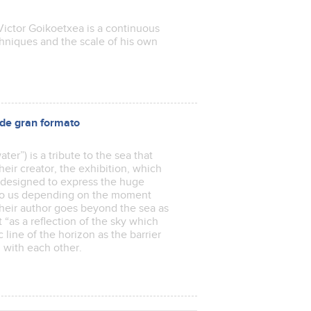
ictor Goikoetxea is a continuous
niques and the scale of his own
e gran formato
ter”) is a tribute to the sea that
heir creator, the exhibition, which
is designed to express the huge
 to us depending on the moment
their author goes beyond the sea as
 “as a reflection of the sky which
 line of the horizon as the barrier
oul with each other.