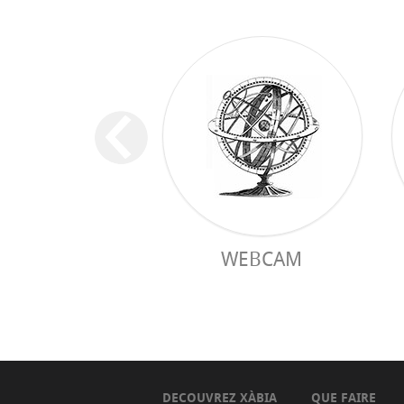
WEBCAM
DECOUVREZ XÀBIA
QUE FAIRE