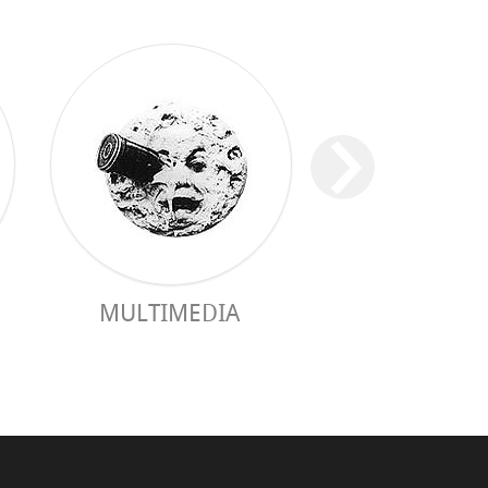
MULTIMEDIA
GUIDE PRAC