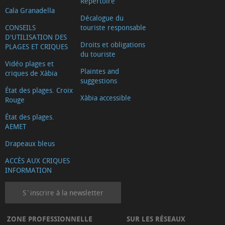
Répertoire
Cala Granadella
Décalogue du
CONSEILS
touriste responsable
D'UTILISATION DES
Droits et obligations
PLAGES ET CRIQUES
du touriste
Vidéo plages et
Plaintes and
criques de Xàbia
suggestions
État des plages. Croix
Xàbia accessible
Rouge
État des plages.
AEMET
Drapeaux bleus
ACCÈS AUX CRIQUES
INFORMATION
S´inscrire à la newsletter
ZONE PROFESSIONNELLE
SUR LES RÉSEAUX