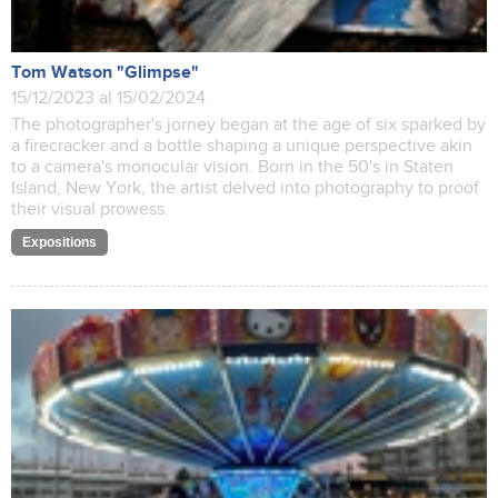
Tom Watson "Glimpse"
15/12/2023 al 15/02/2024
The photographer's jorney began at the age of six sparked by
a firecracker and a bottle shaping a unique perspective akin
to a camera's monocular vision. Born in the 50's in Staten
Island, New York, the artist delved into photography to proof
their visual prowess.
Expositions