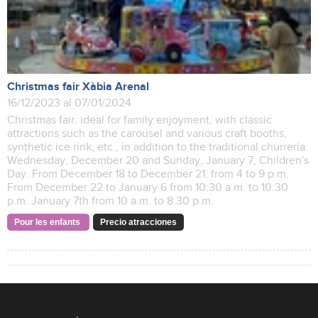
Christmas fair Xàbia Arenal
16/12/2023 al 07/01/2024
Christmas fair, ideal for family enjoyment, with classic
attractions such as the carousel and various craft booths,
synthetic ice rink, etc., in addition to the traditional churrería.
Wednesday, December 20 and Sunday, January 7, Children's
Day. From December 18 to December 21, from 4 to 9 p.m.
From December 22 to January 6 from 10:30 a.m. to 10:30
p.m. January 7th from 10 a.m. to 8:30 p.m.
Pour les enfants
Precio atracciones