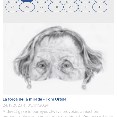
25
26
27
28
29
30
31
La força de la mirada - Toni Ortolá
24/11/2023 al 05/01/2024
A direct gaze in our eyes always provokes a reaction,
perhaps a pleasant sensation or maybe not. We can certainly