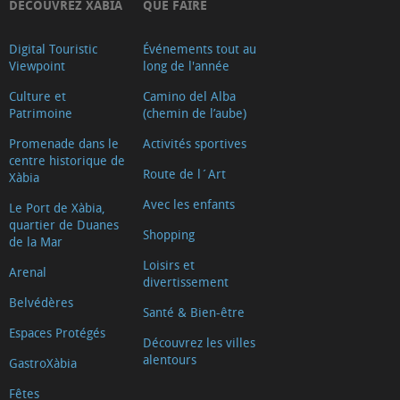
DECOUVREZ XÀBIA
QUE FAIRE
Digital Touristic
Événements tout au
Viewpoint
long de l'année
Culture et
Camino del Alba
Patrimoine
(chemin de l’aube)
Promenade dans le
Activités sportives
centre historique de
Route de l´Art
Xàbia
Avec les enfants
Le Port de Xàbia,
quartier de Duanes
Shopping
de la Mar
Loisirs et
Arenal
divertissement
Belvédères
Santé & Bien-être
Espaces Protégés
Découvrez les villes
alentours
GastroXàbia
Fêtes