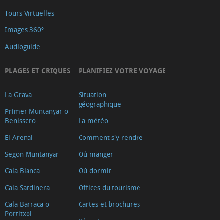
Tours Virtuelles
Images 360º
Audioguide
PLAGES ET CRIQUES
PLANIFIEZ VOTRE VOYAGE
La Grava
Situation
géographique
Primer Muntanyar o
Benissero
La météo
El Arenal
Comment s'y rendre
Segon Muntanyar
Oú manger
Cala Blanca
Oú dormir
Cala Sardinera
Offices du tourisme
Cala Barraca o
Cartes et brochures
Portitxol