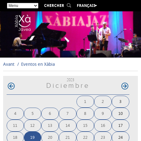
CHERCHER
FRANÇAIS
ESPAÑOL
VALENCIÀ
ENGLISH
DEUTSCH
РУССКИЙ
Avant
Eventos en Xàbia
2023
Diciembre
1
2
3
4
5
6
7
8
9
10
11
12
13
14
15
16
17
18
19
20
21
22
23
24