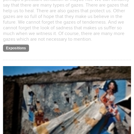
say that there are many types of gazes. There are gazes that
help us to heal. There are also gazes that protect us. Other
gazes are so full of hope that they make us believe in the
future. We cannot forget the gazes of tenderness. And we
cannot forget the look of sadness that makes us suffer so
much when we witness it. Of course, there are many more
gazes which are not necessary to mention.
Expositions