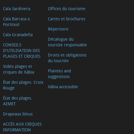
Cala Sardinera
Offices du tourisme
Cala Barraca o
Cartes et brochures
Portitxol
Répertoire
Cala Granadella
Décalogue du
CONSEILS
touriste responsable
D'UTILISATION DES
Droits et obligations
PLAGES ET CRIQUES
du touriste
Vidéo plages et
Plaintes and
criques de Xàbia
suggestions
État des plages. Croix
Xàbia accessible
Rouge
État des plages.
AEMET
Drapeaux bleus
ACCÈS AUX CRIQUES
INFORMATION