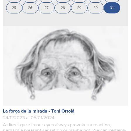
25
26
27
28
29
30
31
La força de la mirada - Toni Ortolá
24/11/2023 al 05/01/2024
A direct gaze in our eyes always provokes a reaction,
perhaps a pleasant sensation or maybe not. We can certainly