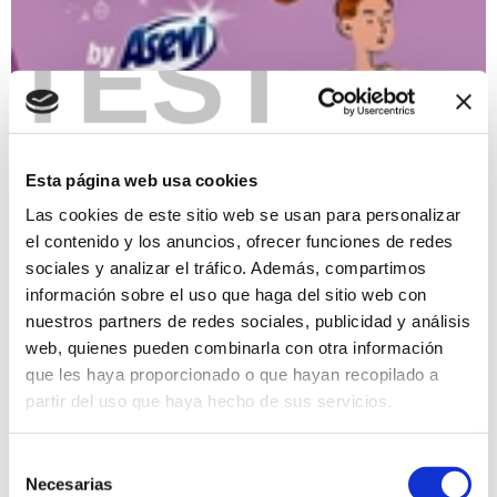
TEST
I San Silvestre race
31/12/2023
Esta página web usa cookies
Tour that will pass through the historic centre of Xàbia and its
streets. The circuit will be fun and winding, full of turns, ups
Las cookies de este sitio web se usan para personalizar
and downs, with the lap being 2,250 meters long. For the
el contenido y los anuncios, ofrecer funciones de redes
runners, the race will consist of 4.5 kilometers, which would
sociales y analizar el tráfico. Además, compartimos
be two laps of the prepared circuit, while for those who
register as walkers it will be only one lap. Participants may
información sobre el uso que haga del sitio web con
bring their pets if desired. Register in www.somesport.com
nuestros partners de redes sociales, publicidad y análisis
web, quienes pueden combinarla con otra información
Loisir
7€
que les haya proporcionado o que hayan recopilado a
partir del uso que haya hecho de sus servicios.
Selección
Necesarias
de