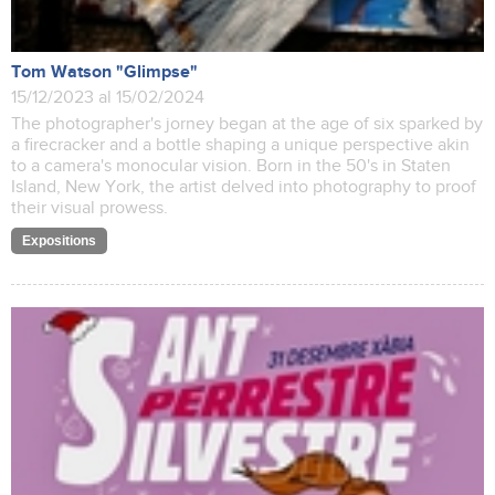
Tom Watson "Glimpse"
15/12/2023 al 15/02/2024
The photographer's jorney began at the age of six sparked by
a firecracker and a bottle shaping a unique perspective akin
to a camera's monocular vision. Born in the 50's in Staten
Island, New York, the artist delved into photography to proof
their visual prowess.
Expositions