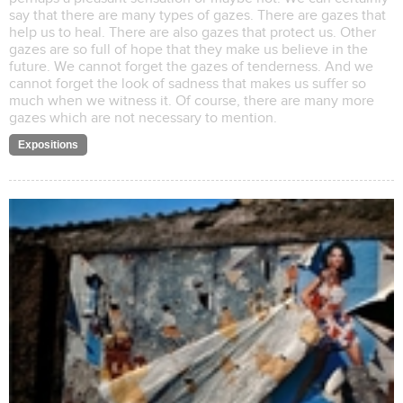
say that there are many types of gazes. There are gazes that
help us to heal. There are also gazes that protect us. Other
gazes are so full of hope that they make us believe in the
future. We cannot forget the gazes of tenderness. And we
cannot forget the look of sadness that makes us suffer so
much when we witness it. Of course, there are many more
gazes which are not necessary to mention.
Expositions