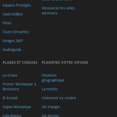
Espaces Protégés
Découvrez les villes
alentours
GastroXàbia
Fêtes
Tours Virtuelles
Images 360º
Audioguide
PLAGES ET CRIQUES
PLANIFIEZ VOTRE VOYAGE
La Grava
Situation
géographique
Primer Muntanyar o
Benissero
La météo
El Arenal
Comment s'y rendre
Segon Muntanyar
Oú manger
Cala Blanca
Oú dormir