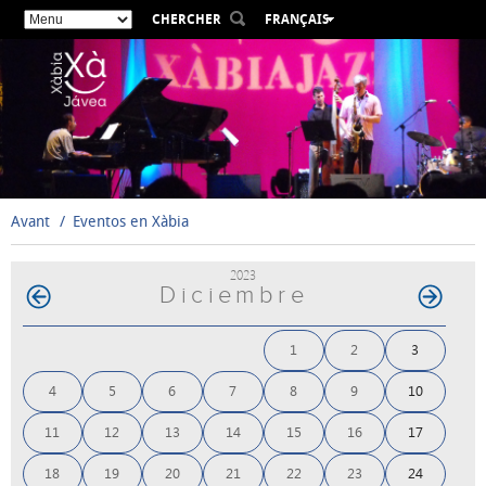
CHERCHER
FRANÇAIS
ESPAÑOL
VALENCIÀ
ENGLISH
DEUTSCH
РУССКИЙ
Avant
Eventos en Xàbia
2023
Diciembre
1
2
3
4
5
6
7
8
9
10
11
12
13
14
15
16
17
18
19
20
21
22
23
24