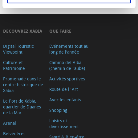
DECOUVREZ XÀBIA
QUE FAIRE
Digital Touristic
Événements tout au
Viewpoint
long de l'année
Culture et
Camino del Alba
Patrimoine
(chemin de l’aube)
Promenade dans le
Activités sportives
centre historique de
Route de l´Art
Xàbia
Avec les enfants
Le Port de Xàbia,
quartier de Duanes
Shopping
de la Mar
Loisirs et
Arenal
divertissement
Belvédères
Santé & Bien-être