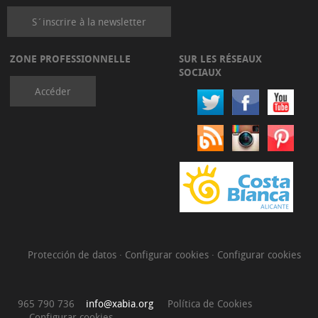
S´inscrire à la newsletter
ZONE PROFESSIONNELLE
SUR LES RÉSEAUX
SOCIAUX
Accéder
Protección de datos
·
Configurar cookies
·
Configurar cookies
965 790 736
info@xabia.org
Política de Cookies
Configurar cookies