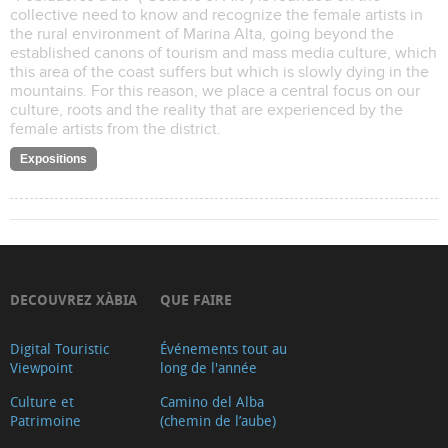
collective need to know and recognize the female artists in
the rural environment of Marina Alta, going beyond the
established canons of tourism and mass media culture, which
this area of the coast suffers but which is slowly dying in the
mountains. For this reason, we place a central focus on our
culture, roots and the reality that are experienced by the
female artists from the district.
Expositions
DECOUVREZ XÀBIA
QUE FAIRE
Digital Touristic
Événements tout au
Viewpoint
long de l'année
Culture et
Camino del Alba
Patrimoine
(chemin de l’aube)