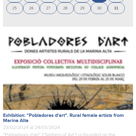
25
26
27
28
29
30
31
Exhibition: "Pobladores d'art". Rural female artists from
Marina Alta
23/02/2024 al 24/03/2024
"Pobladores d'art" (“Settlers of Art”) is founded on the