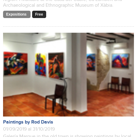
Archaeological and Ethnographic Museum of Xàbia.
Expositions
Free
Paintings by Rod Davis
01/09/2019 al 31/10/2019
Galería Marque in the old town is showing paintings by local