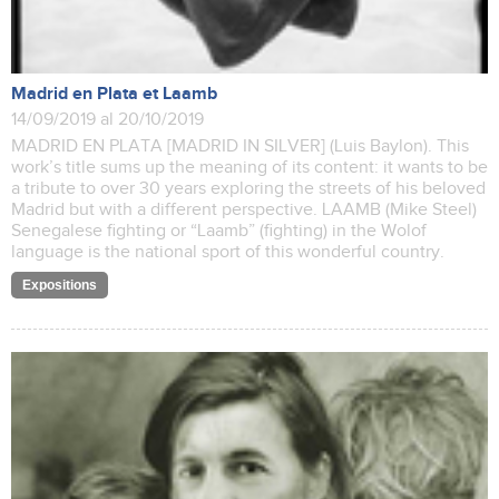
Madrid en Plata et Laamb
14/09/2019 al 20/10/2019
MADRID EN PLATA [MADRID IN SILVER] (Luis Baylon). This
work’s title sums up the meaning of its content: it wants to be
a tribute to over 30 years exploring the streets of his beloved
Madrid but with a different perspective. LAAMB (Mike Steel)
Senegalese fighting or “Laamb” (fighting) in the Wolof
language is the national sport of this wonderful country.
Expositions