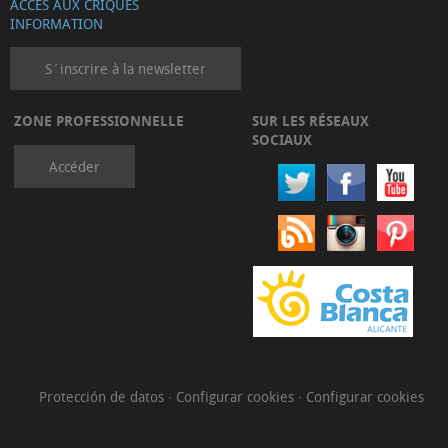
ACCÈS AUX CRIQUES
INFORMATION
S´inscrire à la newsletter
ZONE PROFESSIONNELLE
SUR LES RÉSEAUX
SOCIAUX
Accéder
Protección de datos
·
Configurar cookies
·
Configurar cookies