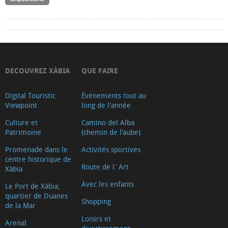
DECOUVREZ XÀBIA
QUE FAIRE
Digital Touristic
Événements tout au
Viewpoint
long de l'année
Culture et
Camino del Alba
Patrimoine
(chemin de l’aube)
Promenade dans le
Activités sportives
centre historique de
Route de l´Art
Xàbia
Avec les enfants
Le Port de Xàbia,
quartier de Duanes
Shopping
de la Mar
Loisirs et
Arenal