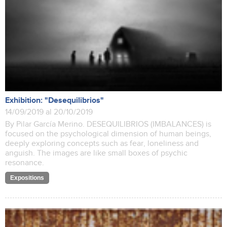
Exhibition: "Desequilibrios"
14/09/2019 al 20/10/2019
By Pilar García Merino. DESEQUILIBRIOS (IMBALANCES) is
focused on the psychological dimension of human beings,
deeply exploring concepts such as fear, loneliness and
anguish. The images are like small boxes of psychic
resonance.
Expositions