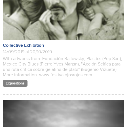
Collective Exhibition
14/09/2019 al 20/10/2019
With artworks from: Fundación Railowsky, Plastics (Pep Sart),
Mexico City Blues (Pierre Yves Marzin), "Acción Selfica para
una ruta crítica sobre gelatina de plata" (Eugenio Vizuete).
More information: www.festivalojosrojos.com
Expositions