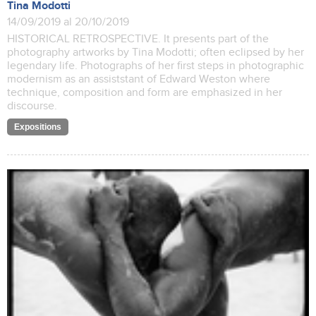
Tina Modotti
14/09/2019 al 20/10/2019
HISTORICAL RETROSPECTIVE. It presents part of the
photography artworks by Tina Modotti; often eclipsed by her
legendary life. Photographs of her first steps in photographic
modernism as an assiststant of Edward Weston where
technique, composition and form are emphasized in her
discourse.
Expositions