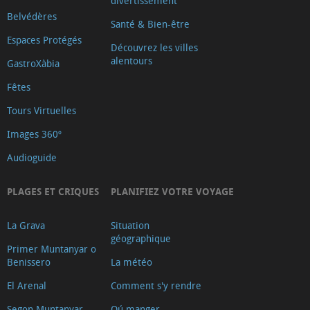
divertissement
Belvédères
Santé & Bien-être
Espaces Protégés
Découvrez les villes
alentours
GastroXàbia
Fêtes
Tours Virtuelles
Images 360º
Audioguide
PLAGES ET CRIQUES
PLANIFIEZ VOTRE VOYAGE
La Grava
Situation
géographique
Primer Muntanyar o
Benissero
La météo
El Arenal
Comment s'y rendre
Segon Muntanyar
Oú manger