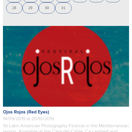
28
29
30
31
Ojos Rojos (Red Eyes)
14/09/2019 al 20/10/2019
1st Latin American Photography Festival in the Mediterranean
region. Available at the Casa del Cable, Ca Lambert and