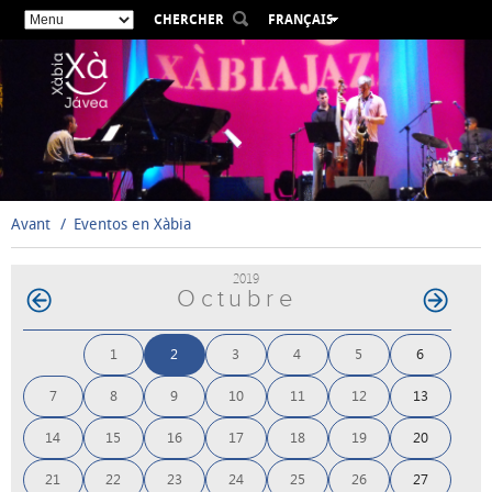
CHERCHER
FRANÇAIS
ESPAÑOL
VALENCIÀ
ENGLISH
DEUTSCH
РУССКИЙ
Avant
Eventos en Xàbia
2019
Octubre
1
2
3
4
5
6
7
8
9
10
11
12
13
14
15
16
17
18
19
20
21
22
23
24
25
26
27