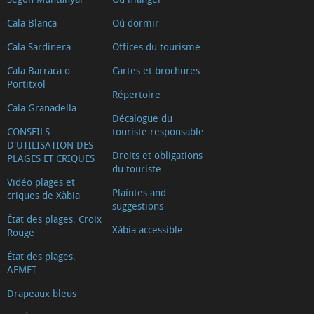
Cala Blanca
Oú dormir
Cala Sardinera
Offices du tourisme
Cala Barraca o
Cartes et brochures
Portitxol
Répertoire
Cala Granadella
Décalogue du
CONSEILS
touriste responsable
D'UTILISATION DES
Droits et obligations
PLAGES ET CRIQUES
du touriste
Vidéo plages et
Plaintes and
criques de Xàbia
suggestions
État des plages. Croix
Xàbia accessible
Rouge
État des plages.
AEMET
Drapeaux bleus