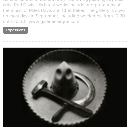
artist Rod Davis. His latest works include interpretations of
the music of Miles Davis and Chet Baker. The gallery is open
on most days in September, including weekends, from 10.30
until 20.30. www.galeriamarque.com
Expositions