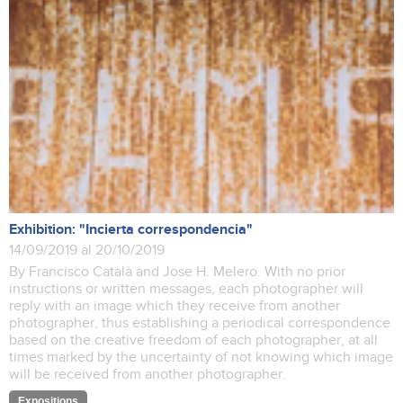
Exhibition: "Incierta correspondencia"
14/09/2019 al 20/10/2019
By Francisco Català and Jose H. Melero. With no prior
instructions or written messages, each photographer will
reply with an image which they receive from another
photographer, thus establishing a periodical correspondence
based on the creative freedom of each photographer, at all
times marked by the uncertainty of not knowing which image
will be received from another photographer.
Expositions