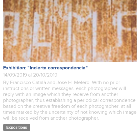
Exhibition: "Incierta correspondencia"
14/09/2019 al 20/10/2019
By Francisco Català and Jose H. Melero. With no prior
instructions or written messages, each photographer will
reply with an image which they receive from another
photographer, thus establishing a periodical correspondence
based on the creative freedom of each photographer, at all
times marked by the uncertainty of not knowing which image
will be received from another photographer.
Expositions