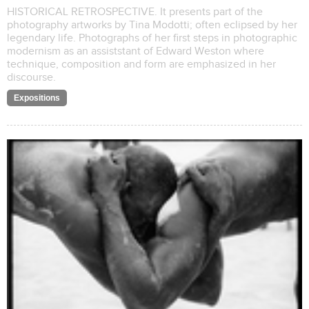
HISTORICAL RETROSPECTIVE. It presents part of the
photography artworks by Tina Modotti; often eclipsed by her
legendary life. Photographs of her first steps in photographic
modernism as an assiststant of Edward Weston where
technique, composition and form are emphasized in her
discourse.
Expositions