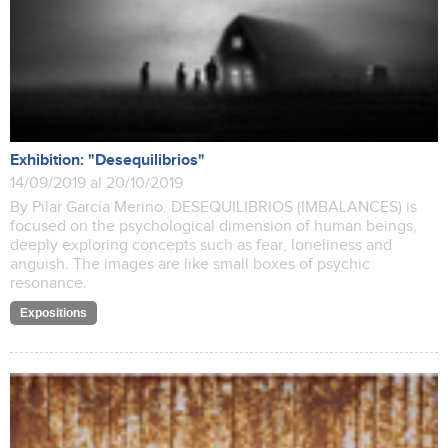
Exhibition: "Desequilibrios"
14/09/2019 al 20/10/2019
By Pilar García Merino. DESEQUILIBRIOS (IMBALANCES) is
focused on the psychological dimension of human beings,
deeply exploring concepts such as fear, loneliness and
anguish. The images are like small boxes of psychic
resonance.
Expositions