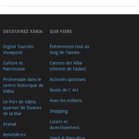
DECOUVREZ XÀBIA
QUE FAIRE
Digital Touristic
Événements tout au
Viewpoint
long de l'année
Culture et
Camino del Alba
Patrimoine
(chemin de l’aube)
Promenade dans le
Activités sportives
centre historique de
Route de l´Art
Xàbia
Avec les enfants
Le Port de Xàbia,
quartier de Duanes
Shopping
de la Mar
Loisirs et
Arenal
divertissement
Belvédères
Santé & Bien-être