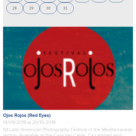
28
29
30
31
Ojos Rojos (Red Eyes)
14/09/2019 al 20/10/2019
1st Latin American Photography Festival in the Mediterranean
region. Available at the Casa del Cable, Ca Lambert and