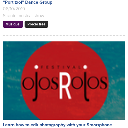
“Portitxol” Dance Group
06/10/2019
Scenic musical show.
Musique
Precio free
Learn how to edit photography with your Smartphone