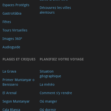
Espaces Protégés
Découvrez les villes
alentours
GastroXàbia
Fêtes
Tours Virtuelles
Images 360º
Audioguide
PLAGES ET CRIQUES
PLANIFIEZ VOTRE VOYAGE
La Grava
Situation
géographique
Primer Muntanyar o
Benissero
La météo
El Arenal
Comment s'y rendre
Segon Muntanyar
Oú manger
Cala Blanca
Oú dormir