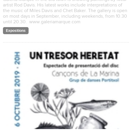
artist Rod Davis. His latest works include interpretations of
the music of Miles Davis and Chet Baker. The gallery is open
on most days in September, including weekends, from 10.30
until 20.30. www.galeriamarque.com
Expositions