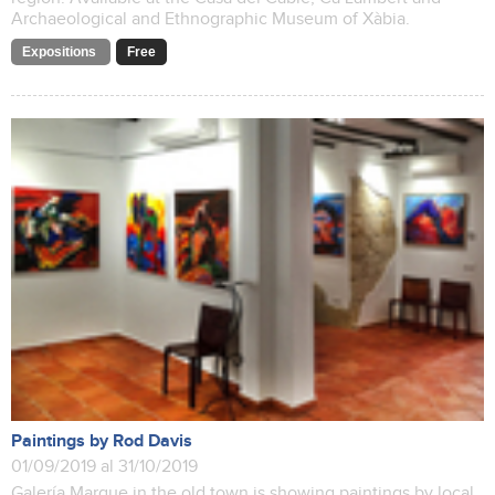
Archaeological and Ethnographic Museum of Xàbia.
Expositions
Free
Paintings by Rod Davis
01/09/2019 al 31/10/2019
Galería Marque in the old town is showing paintings by local