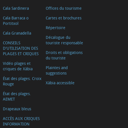
Cala Sardinera
Offices du tourisme
Cala Barraca o
Cartes et brochures
Portitxol
Répertoire
Cala Granadella
Décalogue du
CONSEILS
touriste responsable
D'UTILISATION DES
Droits et obligations
PLAGES ET CRIQUES
du touriste
Vidéo plages et
Plaintes and
criques de Xàbia
suggestions
État des plages. Croix
Xàbia accessible
Rouge
État des plages.
AEMET
Drapeaux bleus
ACCÈS AUX CRIQUES
INFORMATION