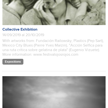
Collective Exhibition
14/09/2019 al 20/10/2019
With artworks from: Fundación Railowsky, Plastics (Pep Sart),
Mexico City Blues (Pierre Yves Marzin), "Acción Selfica para
una ruta crítica sobre gelatina de plata" (Eugenio Vizuete).
More information: www.festivalojosrojos.com
Expositions