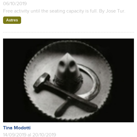
06/10/2019
Free activity until the seating capacity is full. By Jose Tur.
Autres
Tina Modotti
14/09/2019 al 20/10/2019