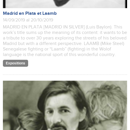
Madrid en Plata et Laamb
14/09/2019 al 20/10/2019
MADRID EN PLATA [MADRID IN SILVER] (Luis Baylon). This
work’s title sums up the meaning of its content: it wants to be
a tribute to over 30 years exploring the streets of his beloved
Madrid but with a different perspective. LAAMB (Mike Steel)
Senegalese fighting or “Laamb” (fighting) in the Wolof
language is the national sport of this wonderful country.
Expositions