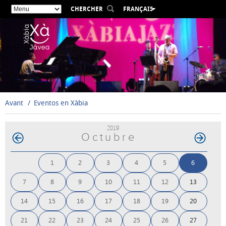
CHERCHER
FRANÇAIS
ESPAÑOL
VALENCIÀ
ENGLISH
DEUTSCH
РУССКИЙ
Avant
Eventos en Xàbia
2019
Octubre
1
2
3
4
5
6
7
8
9
10
11
12
13
14
15
16
17
18
19
20
21
22
23
24
25
26
27