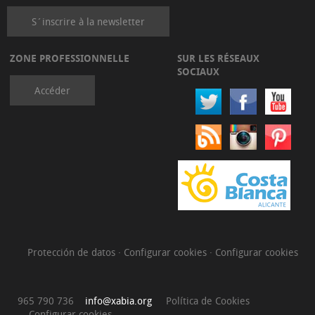
S´inscrire à la newsletter
ZONE PROFESSIONNELLE
SUR LES RÉSEAUX
SOCIAUX
Accéder
Protección de datos
·
Configurar cookies
·
Configurar cookies
965 790 736
info@xabia.org
Política de Cookies
Configurar cookies