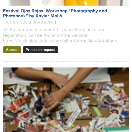
Festival Ojos Rojos: Workshop "Photography and
Photobook" by Xavier Mollà
25/09/2021 al 26/09/2021
All the information about this workshop, price and
registration, can be found on the website:
https://festivalojosrojos.com/taller-fotografia-y-fotolibro/
Autres
Precio on request