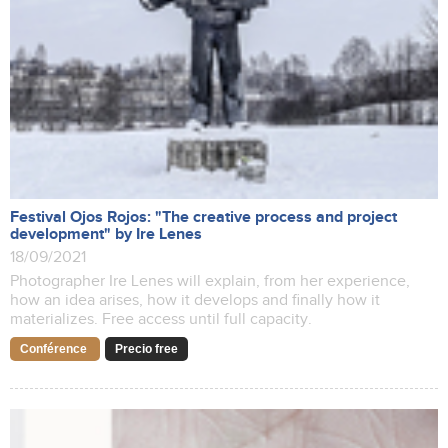
Festival Ojos Rojos: "The creative process and project
development" by Ire Lenes
18/09/2021
Photographer Ire Lenes will explain, from her experience,
how an idea arises, how it develops and finally how it
materializes. Free access until full capacity.
Conférence
Precio free