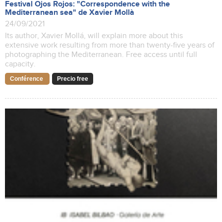
Festival Ojos Rojos: "Correspondence with the
Mediterranean sea" de Xavier Mollà
24/09/2021
Its author, Xavier Mollá, will explain more about this
extensive work resulting from more than twenty-five years of
photographing the Mediterranean. Free access until full
capacity.
Conférence
Precio free