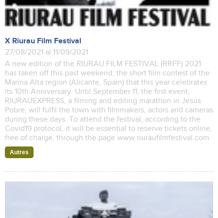
X Riurau Film Festival
27/08/2021 al 11/09/2021
A new edition of the RIURAU FILM FESTIVAL (RRFF) 2021
has taken off this past weekend, the short film contest of the
Marina Alta region (Alicante, Spain) that this year celebrates
its 10th Anniversary. Until September 11, the first event,
RIURAUEXPRESS, a filming and editing marathon in Jesús
Pobre, will fulfil the town with filmmakers, actors and cameras
during these days. To attend the festival, according to the
Covid19 protocol, it will be essential to reserve tickets online,
free of charge, through the page www.riuraufilmfestival.com
Autres