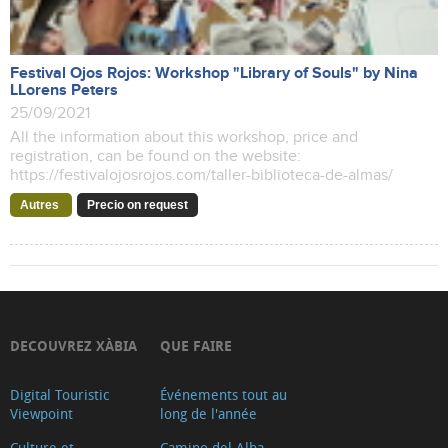
Festival Ojos Rojos: Workshop "Library of Souls" by Nina
LLorens Peters
25/09/2021
All the information about this workshop, price and
registration, can be found on the website:
https://festivalojosrojos.com/taller-biblioteca-de-almas/
Autres
Precio on request
DECOUVREZ XÀBIA
QUE FAIRE
Digital Touristic
Événements tout au
Viewpoint
long de l'année
Culture et
Camino del Alba