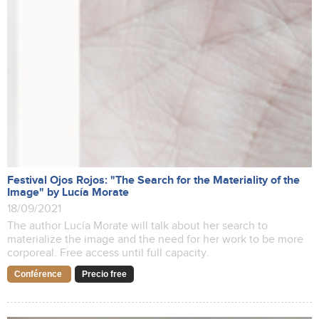
Festival Ojos Rojos: "The Search for the Materiality of the
Image" by Lucía Morate
18/09/2021
The author Lucía Morate will talk about her search to
materialize the image and the need for her work to be more
corporeal. Free access until full capacity.
Conférence
Precio free