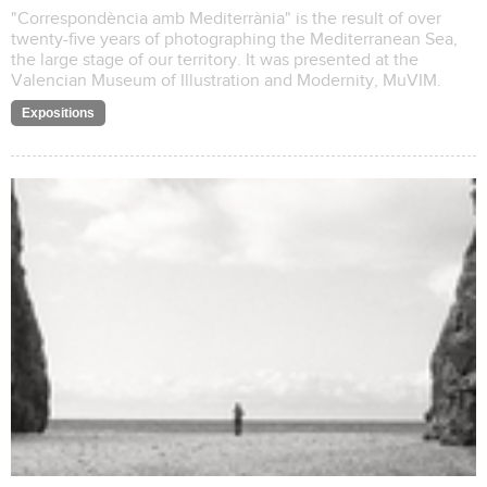
"Correspondència amb Mediterrània" is the result of over
twenty-five years of photographing the Mediterranean Sea,
the large stage of our territory. It was presented at the
Valencian Museum of Illustration and Modernity, MuVIM.
Expositions