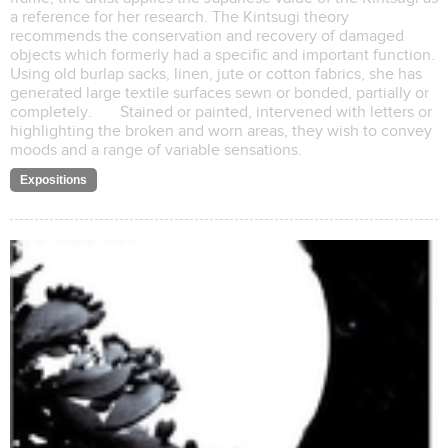
a reference for her research. The Kintsugi theory
recommends the conservation and recovery of damaged
objects which formerly had a specific and important function.
Using old burlap sacks, linen, jute or cotton fabrics, she has
generated large textile surfaces sewn or bonded, partially or
completely. Stained or painted, intervened with letters or
highlighting the broken and worn areas, they wish to convey
moods and a range of variable sensations.
Expositions