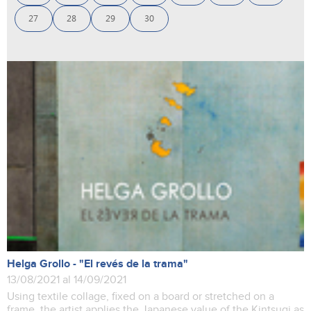
27
28
29
30
Helga Grollo - "El revés de la trama"
13/08/2021 al 14/09/2021
Using textile collage, fixed on a board or stretched on a
frame, the artist applies the Japanese value of the Kintsugi as