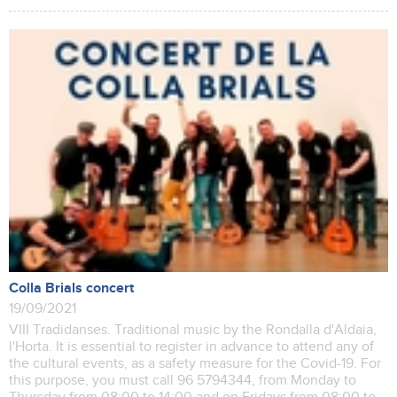
Colla Brials concert
19/09/2021
VIII Tradidanses. Traditional music by the Rondalla d'Aldaia,
l'Horta. It is essential to register in advance to attend any of
the cultural events, as a safety measure for the Covid-19. For
this purpose, you must call 96 5794344, from Monday to