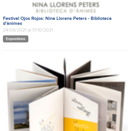
Festival Ojos Rojos: Nina Llorens Peters - Biblioteca
d'ànimes
24/09/2021 al 17/10/2021
Expositions