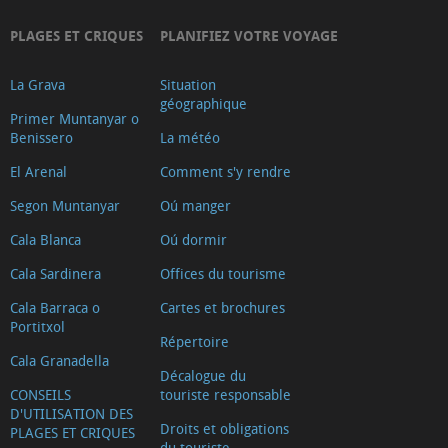
PLAGES ET CRIQUES
PLANIFIEZ VOTRE VOYAGE
La Grava
Situation
géographique
Primer Muntanyar o
Benissero
La météo
El Arenal
Comment s'y rendre
Segon Muntanyar
Oú manger
Cala Blanca
Oú dormir
Cala Sardinera
Offices du tourisme
Cala Barraca o
Cartes et brochures
Portitxol
Répertoire
Cala Granadella
Décalogue du
CONSEILS
touriste responsable
D'UTILISATION DES
Droits et obligations
PLAGES ET CRIQUES
du touriste