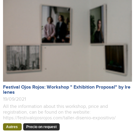
Festival Ojos Rojos: Workshop " Exhibition Proposal" by Ire
lenes
19/09/2021
All the information about this workshop, price and
registration, can be found on the website:
https://festivalojosrojos.com/taller-disenio-expositivo/
Autres
Precio on request