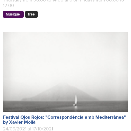
Thursday from 08:00 to 14:00 and on Fridays from 08:00 to
12:00
Musique
free
Festival Ojos Rojos: "Correspondència amb Mediterrànea"
by Xavier Mollà
24/09/2021 al 17/10/2021