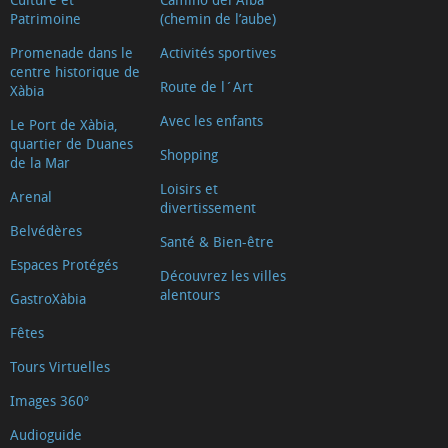
Patrimoine
(chemin de l’aube)
Promenade dans le
Activités sportives
centre historique de
Route de l´Art
Xàbia
Avec les enfants
Le Port de Xàbia,
quartier de Duanes
Shopping
de la Mar
Loisirs et
Arenal
divertissement
Belvédères
Santé & Bien-être
Espaces Protégés
Découvrez les villes
alentours
GastroXàbia
Fêtes
Tours Virtuelles
Images 360º
Audioguide