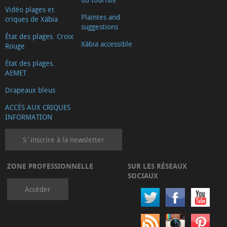
Vidéo plages et
Plaintes and
criques de Xàbia
suggestions
État des plages. Croix
Xàbia accessible
Rouge
État des plages.
AEMET
Drapeaux bleus
ACCÈS AUX CRIQUES
INFORMATION
S´inscrire à la newsletter
ZONE PROFESSIONNELLE
SUR LES RÉSEAUX
SOCIAUX
Accéder