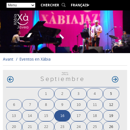
CHERCHER
FRANÇAIS
ESPAÑOL
VALENCIÀ
ENGLISH
DEUTSCH
РУССКИЙ
Avant
Eventos en Xàbia
2021
Septiembre
1
2
3
4
5
6
7
8
9
10
11
12
13
14
15
16
17
18
19
20
21
22
23
24
25
26