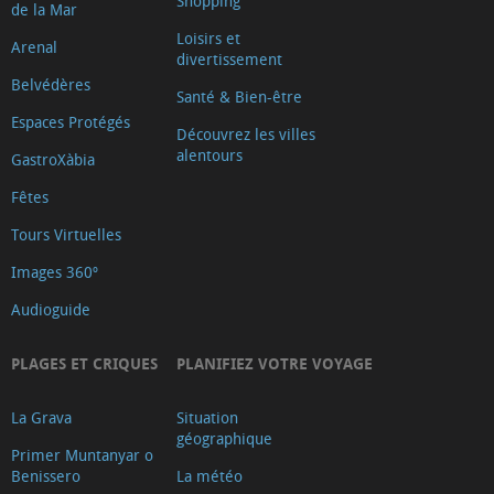
Shopping
de la Mar
Loisirs et
Arenal
divertissement
Belvédères
Santé & Bien-être
Espaces Protégés
Découvrez les villes
alentours
GastroXàbia
Fêtes
Tours Virtuelles
Images 360º
Audioguide
PLAGES ET CRIQUES
PLANIFIEZ VOTRE VOYAGE
La Grava
Situation
géographique
Primer Muntanyar o
Benissero
La météo