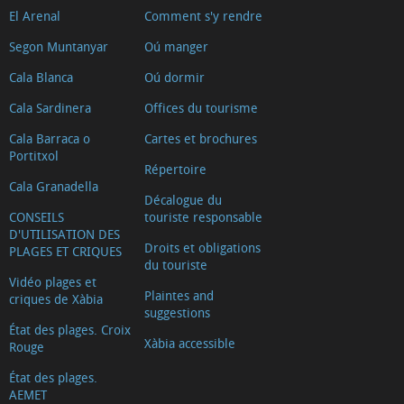
El Arenal
Comment s'y rendre
Segon Muntanyar
Oú manger
Cala Blanca
Oú dormir
Cala Sardinera
Offices du tourisme
Cala Barraca o
Cartes et brochures
Portitxol
Répertoire
Cala Granadella
Décalogue du
CONSEILS
touriste responsable
D'UTILISATION DES
Droits et obligations
PLAGES ET CRIQUES
du touriste
Vidéo plages et
Plaintes and
criques de Xàbia
suggestions
État des plages. Croix
Xàbia accessible
Rouge
État des plages.
AEMET