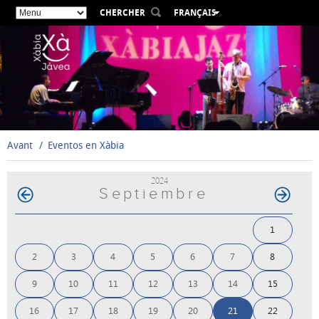
CHERCHER
FRANÇAIS
ESPAÑOL
VALENCIÀ
ENGLISH
DEUTSCH
РУССКИЙ
Avant
Eventos en Xàbia
2024
Septiembre
1
2
3
4
5
6
7
8
9
10
11
12
13
14
15
16
17
18
19
20
21
22