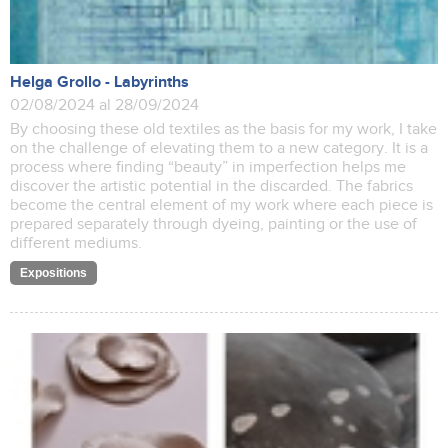
Helga Grollo - Labyrinths
02/08/2024 al 28/09/2024
By choosing these old textiles as the basis for my work, I take
on the challenge of elevating them to a new category. It is a
process where finding “beauty” in imperfection helps me
discover the artistic potential in the discarded. The fabrics
become the central element of my work where each piece is
prepared separately through dyeing, painting or the use of
different mediums.
Expositions