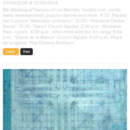
20/09/2024 al 22/09/2024
8th Meeting of Dances of Les Marines: Guided visit, soirée,
meal, entertainment, popular dances and more. 11.30: Placeta
del Convent "Welcome ceremony". 12.00: “Historical Centre
Route”. 12.30: "Sarau" Church Square. 2:30 p.m.: Montaner
Park - Lunch. 4:00 p.m.: After-meal with the Xe-ranga. 5:00
p.m.: “Dansà de la Marina” Church Square. 6:00 p.m.: Plaza
de la Iglesia "Pep Gimeno Botifarra".
Loisir
free