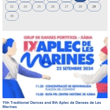
23
24
25
26
27
28
29
30
11th Traditional Dances and 8th Aplec de Danses de Les
Marines