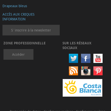
Drapeaux bleus
ACCÈS AUX CRIQUES
INFORMATION
S´inscrire à la newsletter
ZONE PROFESSIONNELLE
SUR LES RÉSEAUX
SOCIAUX
Accéder