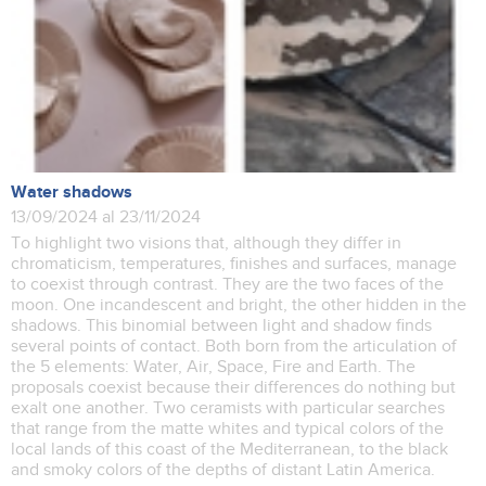
Water shadows
13/09/2024 al 23/11/2024
To highlight two visions that, although they differ in
chromaticism, temperatures, finishes and surfaces, manage
to coexist through contrast. They are the two faces of the
moon. One incandescent and bright, the other hidden in the
shadows. This binomial between light and shadow finds
several points of contact. Both born from the articulation of
the 5 elements: Water, Air, Space, Fire and Earth. The
proposals coexist because their differences do nothing but
exalt one another. Two ceramists with particular searches
that range from the matte whites and typical colors of the
local lands of this coast of the Mediterranean, to the black
and smoky colors of the depths of distant Latin America.