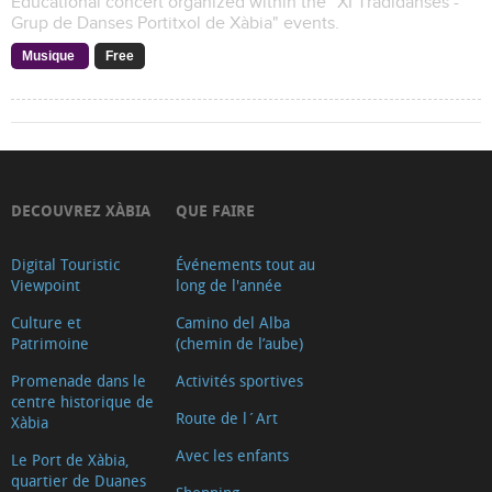
Educational concert organized within the "XI Tradidanses -
Grup de Danses Portitxol de Xàbia" events.
Musique
Free
DECOUVREZ XÀBIA
QUE FAIRE
Digital Touristic
Événements tout au
Viewpoint
long de l'année
Culture et
Camino del Alba
Patrimoine
(chemin de l’aube)
Promenade dans le
Activités sportives
centre historique de
Route de l´Art
Xàbia
Avec les enfants
Le Port de Xàbia,
quartier de Duanes