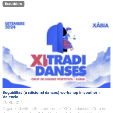
Expositions
Seguidillas (tradicional dances) workshop in southern
Valencia
21/09/2024
Organized within the conference "XI Tradidanses - Grup de