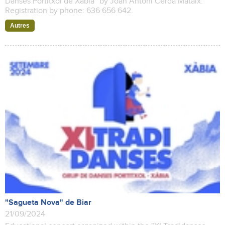
Danses Portitxol de Xàbia" by Joan Antoni Cerdà Mataix.
Registration by phone: 636 656 642.
Autres
"Sagueta Nova" de Biar
21/09/2024